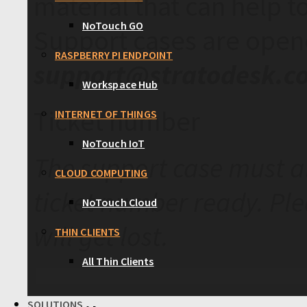
material that can help t
NoTouch GO
Support cases are open
RASPBERRY PI ENDPOINT
support@stratodesk.c
Workspace Hub
Ticket number
INTERNET OF THINGS
NoTouch IoT
The support case must a
CLOUD COMPUTING
ticket number ready. Ple
NoTouch Cloud
will get lost.
THIN CLIENTS
All Thin Clients
SOLUTIONS