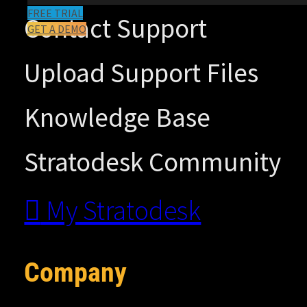
FREE TRIAL
Contact Support
GET A DEMO
Upload Support Files
Knowledge Base
Stratodesk Community
My Stratodesk
Company