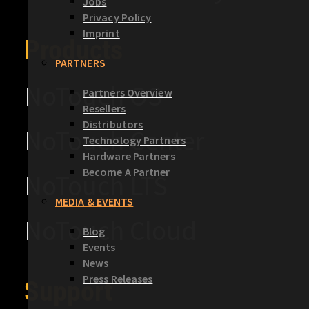
Jobs
Privacy Policy
Imprint
Products
PARTNERS
NoTouch OS
Partners Overview
Resellers
Distributors
NoTouch Center
Technology Partners
Hardware Partners
Become A Partner
NoTouch LTS
MEDIA & EVENTS
NoTouch Cloud
Blog
Events
News
Press Releases
Support