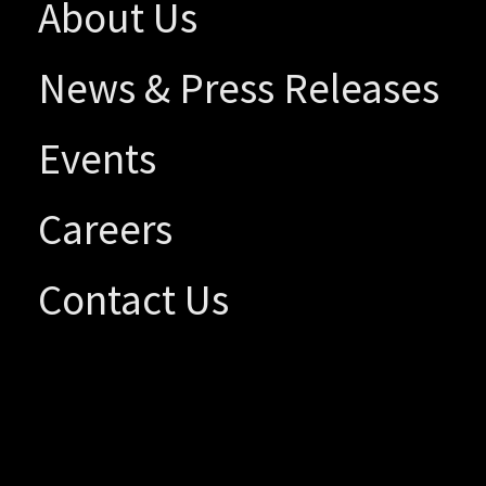
About Us
News & Press Releases
Events
Careers
Contact Us