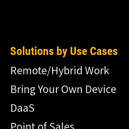
Solutions by Use Cases
Remote/Hybrid Work
Bring Your Own Device
DaaS
Point of Sales