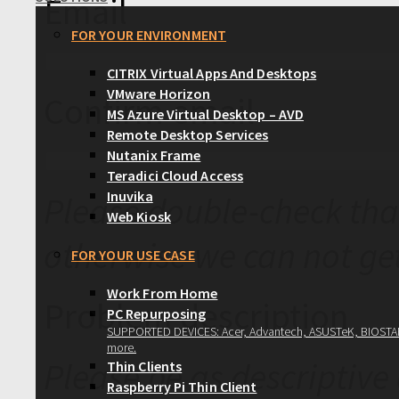
Email
FOR YOUR ENVIRONMENT
CITRIX Virtual Apps And Desktops
VMware Horizon
Confirm email
MS Azure Virtual Desktop – AVD
Remote Desktop Services
Nutanix Frame
Teradici Cloud Access
Inuvika
Please double-check that
Web Kiosk
otherwise we can not get
FOR YOUR USE CASE
Work From Home
Problem description
PC Repurposing
SUPPORTED DEVICES: Acer, Advantech, ASUSTeK, BIOSTAR, 
more.
Please be as descriptive
Thin Clients
Raspberry Pi Thin Client