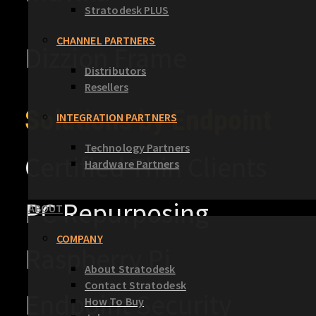
Stratodesk PLUS
CHANNEL PARTNERS
Dizzion Frame
Distributors
Resellers
Solutions by Endpoint
INTEGRATION PARTNERS
Technology Partners
Certified Thin Clients
Hardware Partners
PC Repurposing
ABOUT
COMPANY
Raspberry Pi
About Stratodesk
Contact Stratodesk
Endpoint Security
How To Buy