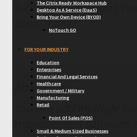
The Citrix Ready Workspace Hub
for. What is the exact er
Desktop As A Service (DaaS)
Bring Your Own Device (BYOD)
used, if any?
NoTouch GO
FOR YOUR INDUSTRY
Education
Enterprises
Financial And Legal Services
Attach files
Healthcare
Government / Military
Manufacturing
You can add multiple file
Retail
Point Of Sales (POS)
management software, s
Small & Medium Sized Businesses