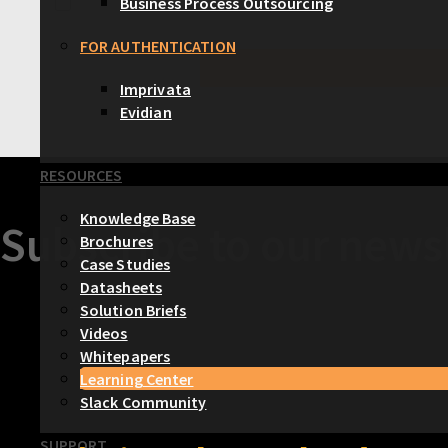
Business Process Outsourcing
FOR AUTHENTICATION
Imprivata
Evidian
RESOURCES
Knowledge Base
Subscribe to our newsl
Brochures
Case Studies
Datasheets
Solution Briefs
Videos
Whitepapers
Learning Center
Slack Community
SUPPORT