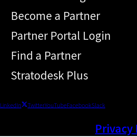
Become a Partner
Partner Portal Login
Find a Partner
Stratodesk Plus
LinkedIn
Twitter
YouTube
Facebook
Slack
Privacy 