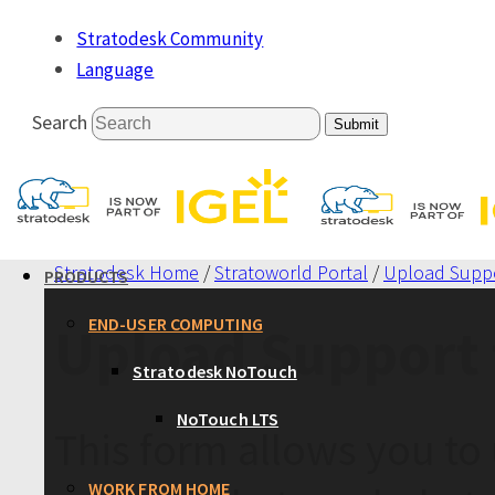
Stratodesk Community
Language
Search
Submit
Stratodesk Home
/
Stratoworld Portal
/
Upload Suppo
PRODUCTS
END-USER COMPUTING
Upload Support 
Stratodesk NoTouch
NoTouch LTS
This form allows you to 
WORK FROM HOME