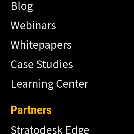
Blog
Webinars
Whitepapers
Case Studies
Learning Center
Partners
Stratodesk Edge