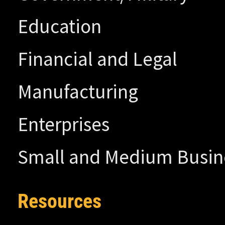
Education
Financial and Legal
Manufacturing
Enterprises
Small and Medium Busin
Resources