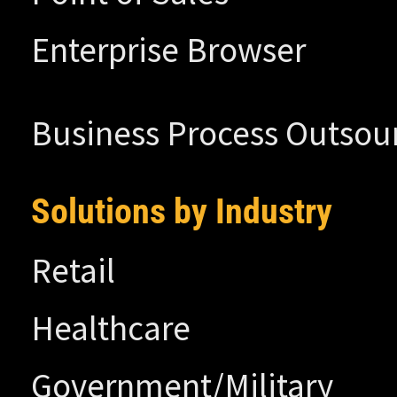
Enterprise Browser
Business Process Outsou
Solutions by Industry
Retail
Healthcare
Government/Military