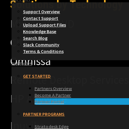
Solutions by Technology
Support Overview
Contact Support
Microsoft AVD
Upload Support Files
Knowledge Base
Search Blog
Citrix
Slack Community
Terms & Conditions
Omnissa
PARTNERS
Remote Desktop Services
GET STARTED
Partners Overview
HP Anyware
Become A Partner
Partner Portal
PARTNER PROGRAMS
Inuvika
Stratodesk Edge